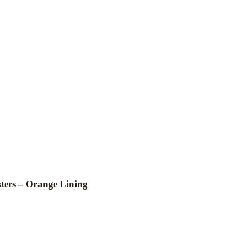
ters – Orange Lining