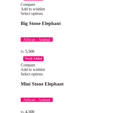
Compare
Add to wishlist
Select options
Big Stone Elephant
African - Animal
5,500
₨
Newly Added
Compare
Add to wishlist
Select options
Mini Stone Elephant
African - Animal
4,500
₨