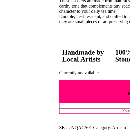
These coasters are made from natural 
earthy tone that complements any spac
character to your daily tea time.
Durable, heat-resistant, and crafted to 
they are small pieces of art preserving t
Handmade by
100%
Local Artists
Ston
Currently unavailable
SKU:
NQACS01
Category:
African -