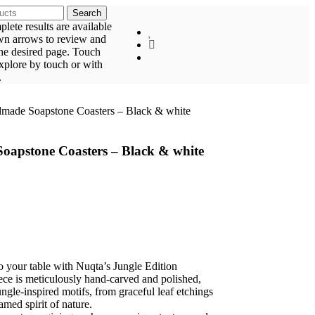
Search
ete results are available
wn arrows to review and
the desired page. Touch
explore by touch or with
.
dmade Soapstone Coasters – Black & white
oapstone Coasters – Black & white
to your table with Nuqta’s Jungle Edition
ce is meticulously hand-carved and polished,
ngle-inspired motifs, from graceful leaf etchings
tamed spirit of nature.