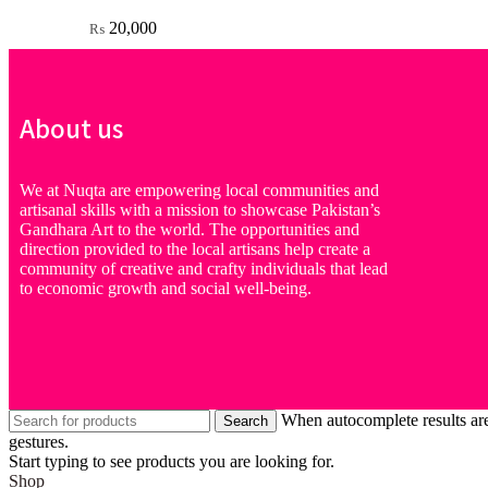
20,000
₨
About us
We at Nuqta are empowering local communities and
artisanal skills with a mission to showcase Pakistan’s
Gandhara Art to the world. The opportunities and
direction provided to the local artisans help create a
community of creative and crafty individuals that lead
to economic growth and social well-being.
When autocomplete results are
Search
gestures.
Start typing to see products you are looking for.
Shop