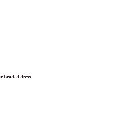
e beaded dress