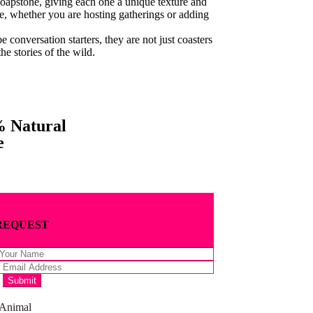
soapstone, giving each one a unique texture and
e, whether you are hosting gatherings or adding
be conversation starters, they are not just coasters
he stories of the wild.
 Natural
e
REQUEST
 Animal