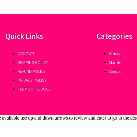
Quick Links
Categories
CONTACT
African
SHIPPING POLICY
Marble
REFUND POLICY
Lamps
PRIVACY POLICY
TERMS OF SERVICE
 available use up and down arrows to review and enter to go to the des