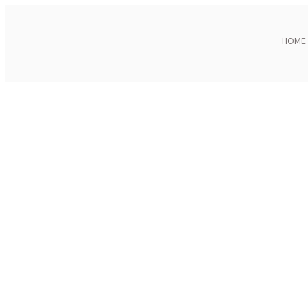
HOME
Click to enlarge