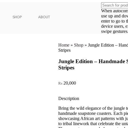
When autocompl
use up and do
SHOP
ABOUT
enter to go to 
device users, 
swipe gestures
Home
»
Shop
»
Jungle Edition – Han
Stripes
Jungle Edition – Handmade S
Stripes
20,000
₨
Description
Bring the wild elegance of the jungle 
handmade soapstone coasters. Each pie
showcasing African art patterns with ju
to tribal linework that celebrate the un