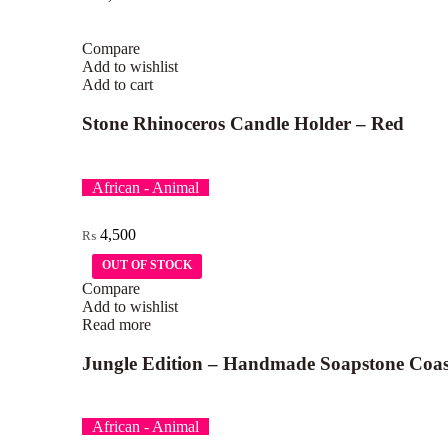
Compare
Add to wishlist
Add to cart
Stone Rhinoceros Candle Holder – Red
African - Animal
4,500
₨
OUT OF STOCK
OUT OF STOCK
Compare
Add to wishlist
Read more
Jungle Edition – Handmade Soapstone Coas
African - Animal