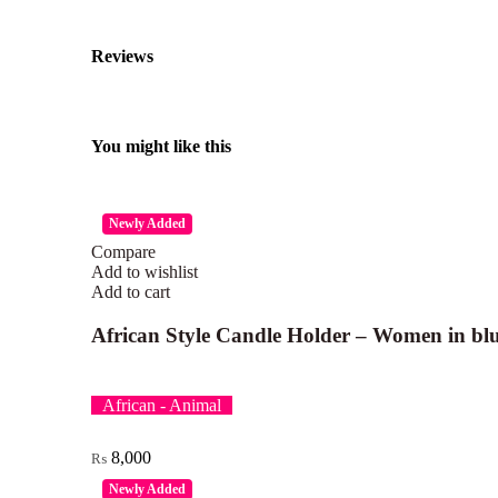
Reviews
You might like this
Newly Added
Compare
Add to wishlist
Add to cart
African Style Candle Holder – Women in blu
African - Animal
8,000
₨
Newly Added