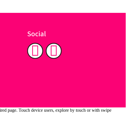
Social
ired page. Touch device users, explore by touch or with swipe