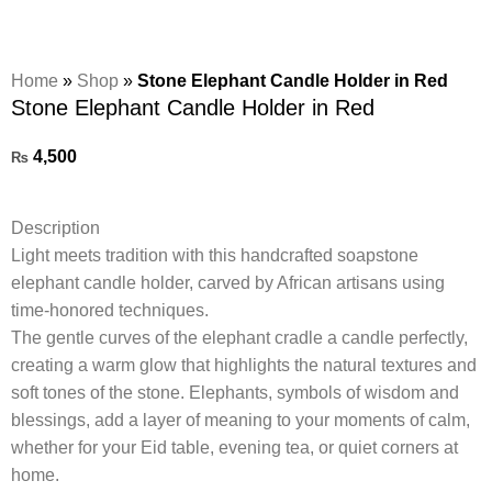
Home
»
Shop
»
Stone Elephant Candle Holder in Red
Stone Elephant Candle Holder in Red
4,500
₨
Description
Light meets tradition with this handcrafted soapstone
elephant candle holder, carved by African artisans using
time-honored techniques.
The gentle curves of the elephant cradle a candle perfectly,
creating a warm glow that highlights the natural textures and
soft tones of the stone. Elephants, symbols of wisdom and
blessings, add a layer of meaning to your moments of calm,
whether for your Eid table, evening tea, or quiet corners at
home.