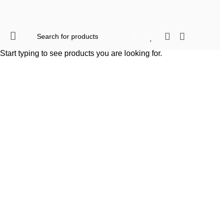
When autocomplete res
Start typing to see products you are looking for.
Click to enlarge