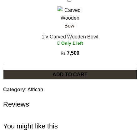
Wooden
Bowl
1
×
Carved Wooden Bowl
Only 1 left
7,500
₨
ADD TO CART
Category:
African
Reviews
You might like this