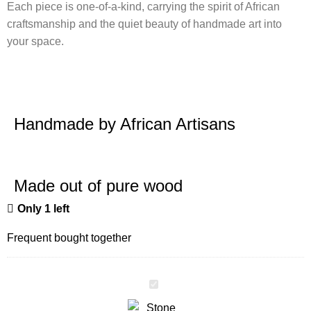
Each piece is one-of-a-kind, carrying the spirit of African
craftsmanship and the quiet beauty of handmade art into
your space.
Handmade by African Artisans
Made out of pure wood
Only 1 left
Frequent bought together
Stone
Elephant