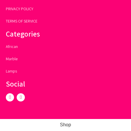
PRIVACY POLICY
TERMS OF SERVICE
Categories
African
Marble
Lamps
Social
Shop