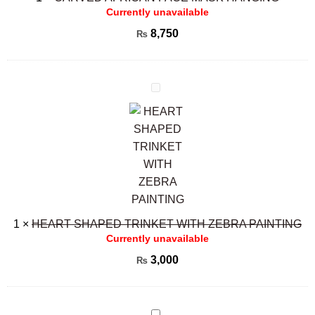
Currently unavailable
8,750
₨
HEART
SHAPED
TRINKET
WITH
ZEBRA
PAINTING
1
×
HEART SHAPED TRINKET WITH ZEBRA PAINTING
Currently unavailable
3,000
₨
Carved