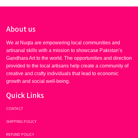
About us
We at Nuqta are empowering local communities and
artisanal skills with a mission to showcase Pakistan’s
Gandhara Art to the world. The opportunities and direction
provided to the local artisans help create a community of
creative and crafty individuals that lead to economic
growth and social well-being.
Quick Links
CONTACT
SHIPPING POLICY
REFUND POLICY