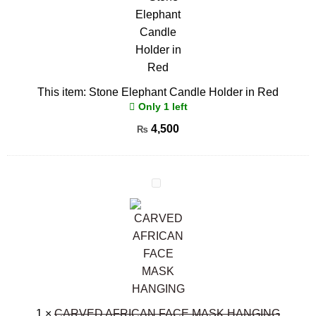
Candle
Holder
in
Red
This item:
Stone Elephant Candle Holder in Red
Only 1 left
4,500
₨
CARVED
AFRICAN
FACE
MASK
HANGING
1
×
CARVED AFRICAN FACE MASK HANGING