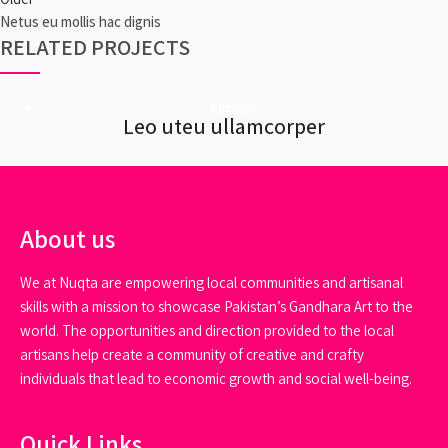
Netus eu mollis hac dignis
RELATED PROJECTS
Kitchen
Leo uteu ullamcorper
About us
We at Nuqta are empowering local communities and artisanal
skills with a mission to showcase Pakistan’s Gandhara Art to the
world. The opportunities and direction provided to the local
artisans help create a community of creative and crafty
individuals that lead to economic growth and social well-being.
Quick Links