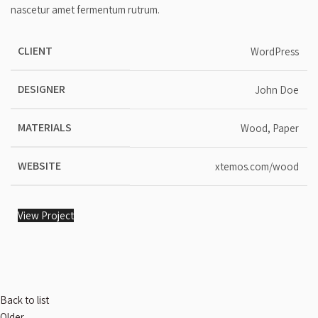
nascetur amet fermentum rutrum.
CLIENT
WordPress
DESIGNER
John Doe
MATERIALS
Wood, Paper
WEBSITE
xtemos.com/wood
View Project
Back to list
Older