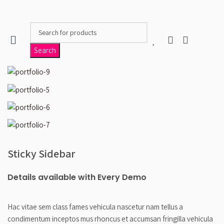
When autocomplete results are available use up and 
Search
Sticky Sidebar
Details available with Every Demo
Hac vitae sem class fames vehicula nascetur nam tellus a
condimentum inceptos mus rhoncus et accumsan fringilla vehicula