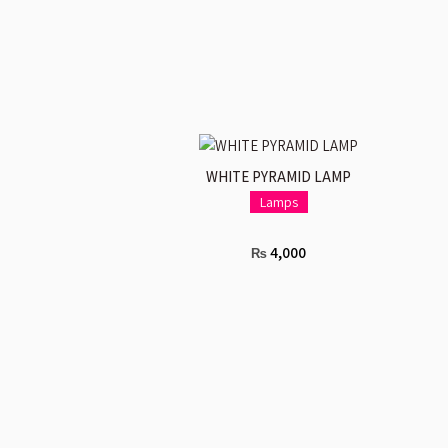
ADD TO CART
WHITE PYRAMID LAMP
Lamps
4,000
₨