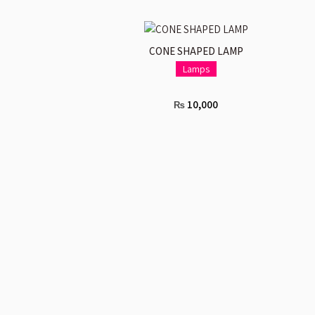
ADD TO CART
CONE SHAPED LAMP
Lamps
10,000
₨