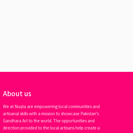
About us
We at Nuqta are empowering local communities and
artisanal skills with a mission to showcase Pakistan’s
Gandhara Art to the world. The opportunities and
direction provided to the local artisans help create a