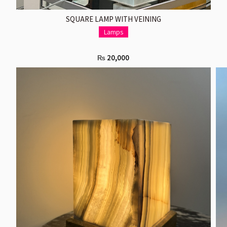
ADD TO CART
SQUARE LAMP WITH VEINING
Lamps
20,000
₨