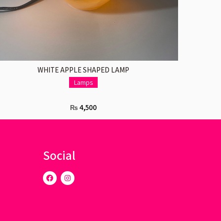
ADD TO CART
WHITE APPLE SHAPED LAMP
Lamps
4,500
₨
Social