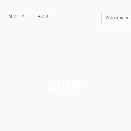
SHOP
ABOUT
SHOP