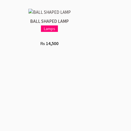
ADD TO CART
BALL SHAPED LAMP
Lamps
14,500
₨