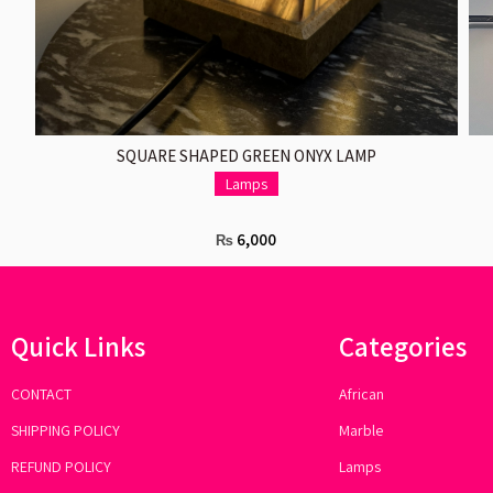
ADD TO CART
SQUARE SHAPED GREEN ONYX LAMP
Lamps
6,000
₨
Quick Links
Categories
CONTACT
African
SHIPPING POLICY
Marble
REFUND POLICY
Lamps