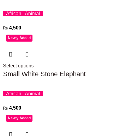
African - Animal
4,500
₨
Newly Added
Select options
Small White Stone Elephant
African - Animal
4,500
₨
Newly Added