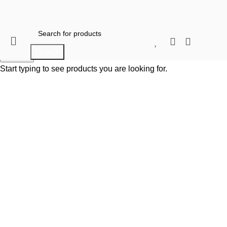
0
When autocomplete results are available use 
Search
When autocomplete results are available use up and do
Search
Start typing to see products you are looking for.
Click to enlarge