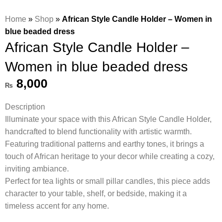
Home
»
Shop
»
African Style Candle Holder – Women in
blue beaded dress
African Style Candle Holder –
Women in blue beaded dress
8,000
₨
Description
Illuminate your space with this African Style Candle Holder,
handcrafted to blend functionality with artistic warmth.
Featuring traditional patterns and earthy tones, it brings a
touch of African heritage to your decor while creating a cozy,
inviting ambiance.
Perfect for tea lights or small pillar candles, this piece adds
character to your table, shelf, or bedside, making it a
timeless accent for any home.