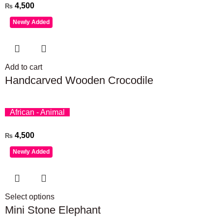
4,500
₨
Newly Added
Add to cart
Handcarved Wooden Crocodile
African - Animal
4,500
₨
Newly Added
Select options
Mini Stone Elephant