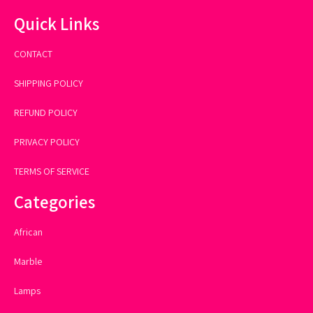
Quick Links
CONTACT
SHIPPING POLICY
REFUND POLICY
PRIVACY POLICY
TERMS OF SERVICE
Categories
African
Marble
Lamps