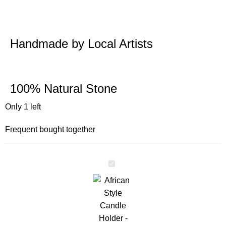
Handmade by Local Artists
100% Natural Stone
Only 1 left
Frequent bought together
African
Style
Candle
Holder
-
Women