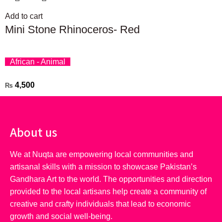
Add to cart
Mini Stone Rhinoceros- Red
African - Animal
4,500
₨
About us
We at Nuqta are empowering local communities and
artisanal skills with a mission to showcase Pakistan’s
Gandhara Art to the world. The opportunities and direction
provided to the local artisans help create a community of
creative and crafty individuals that lead to economic
growth and social well-being.