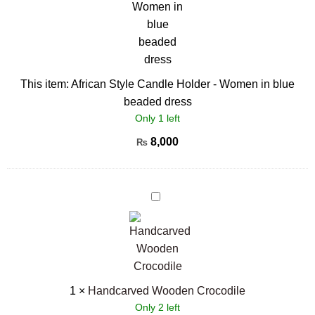
in
blue
beaded
dress
This item:
African Style Candle Holder - Women in blue
beaded dress
Only 1 left
8,000
₨
Handcarved
Wooden
Crocodile
1
×
Handcarved Wooden Crocodile
Only 2 left