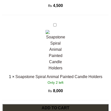
4,500
₨
Soapstone
Spiral
Animal
Painted
Candle
Holders
1
×
Soapstone Spiral Animal Painted Candle Holders
Only 2 left
8,000
₨
ADD TO CART