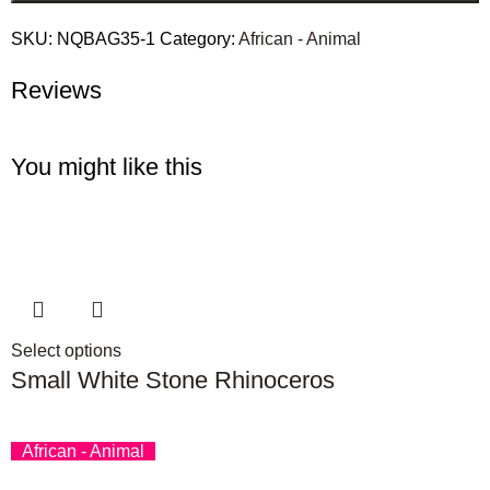
SKU:
NQBAG35-1
Category:
African - Animal
Reviews
You might like this
Select options
Small White Stone Rhinoceros
African - Animal