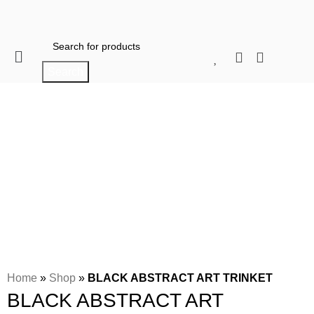
When autocomplete results are available use 
Search
Click to enlarge
Home
»
Shop
»
BLACK ABSTRACT ART TRINKET
BLACK ABSTRACT ART