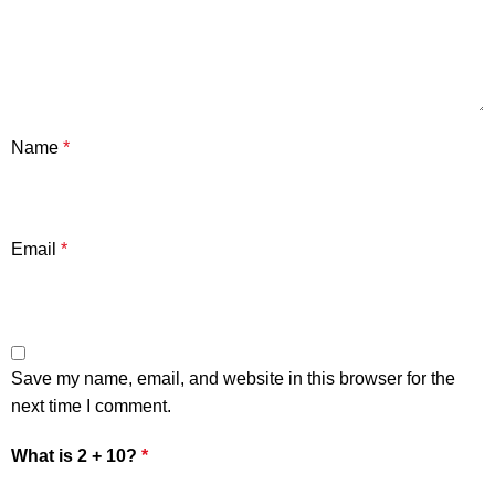
Name
*
Email
*
Save my name, email, and website in this browser for the
next time I comment.
What is 2 + 10?
*