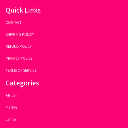
Quick Links
CONTACT
SHIPPING POLICY
REFUND POLICY
PRIVACY POLICY
TERMS OF SERVICE
Categories
African
Marble
Lamps