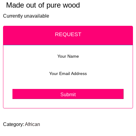
Made out of pure wood
Currently unavailable
REQUEST
Category:
African