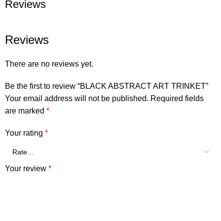
Reviews
Reviews
There are no reviews yet.
Be the first to review “BLACK ABSTRACT ART TRINKET”
Your email address will not be published.
Required fields
are marked
*
Your rating
*
Your review
*