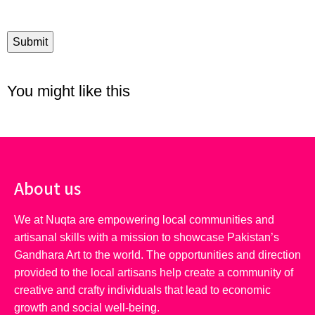
You might like this
About us
We at Nuqta are empowering local communities and
artisanal skills with a mission to showcase Pakistan’s
Gandhara Art to the world. The opportunities and direction
provided to the local artisans help create a community of
creative and crafty individuals that lead to economic
growth and social well-being.