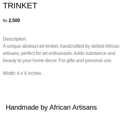
TRINKET
2,500
₨
Description
A unique abstract art trinket, handcrafted by skilled African
artisans, perfect for art enthusiasts. Adds substance and
beauty to your home decor. For gifts and personal use.
Width: 4 x 4 inches
Handmade by African Artisans