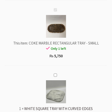
COKE
MARBLE
RECTANGULAR
TRAY
-
SMALL
This item:
COKE MARBLE RECTANGULAR TRAY - SMALL
Only 1 left
5,750
₨
WHITE
SQUARE
TRAY
WITH
CURVED
EDGES
1
×
WHITE SQUARE TRAY WITH CURVED EDGES