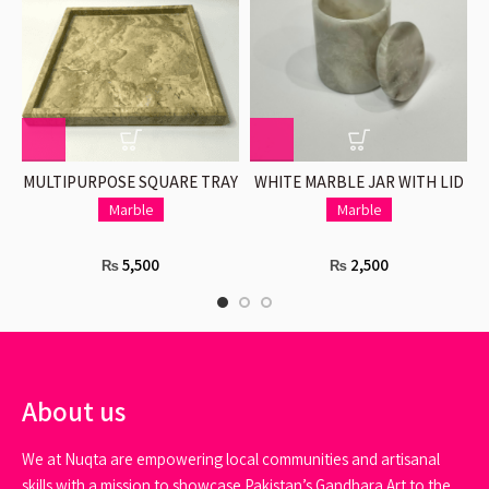
MULTIPURPOSE SQUARE TRAY
WHITE MARBLE JAR WITH LID
IN BEIGE
Marble
Marble
5,500
2,500
₨
₨
About us
We at Nuqta are empowering local communities and artisanal
skills with a mission to showcase Pakistan’s Gandhara Art to the