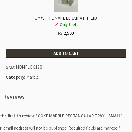
LID
1
×
WHITE MARBLE JAR WITH LID
Only 8 left
2,500
₨
ADD TO CART
SKU:
NQMFLOG128
Category:
Marble
Reviews
 the first to review “COKE MARBLE RECTANGULAR TRAY – SMALL”
*
r email address will not be published.
Required fields are marked