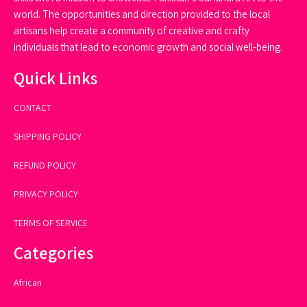
world. The opportunities and direction provided to the local
artisans help create a community of creative and crafty
individuals that lead to economic growth and social well-being.
Quick Links
CONTACT
SHIPPING POLICY
REFUND POLICY
PRIVACY POLICY
TERMS OF SERVICE
Categories
African