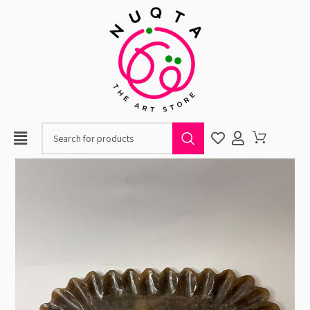
When autocomplete resul