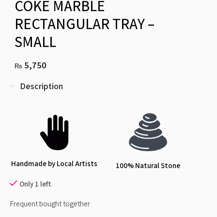
COKE MARBLE
RECTANGULAR TRAY –
SMALL
5,750
₨
Description
Handmade by Local Artists
100% Natural Stone
Only 1 left
Frequent bought together