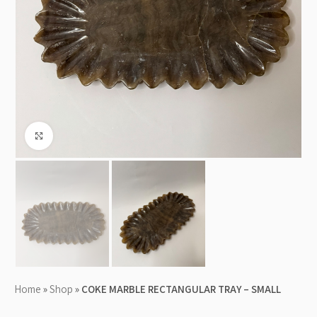
Click to enlarge
Home
»
Shop
»
COKE MARBLE RECTANGULAR TRAY – SMALL