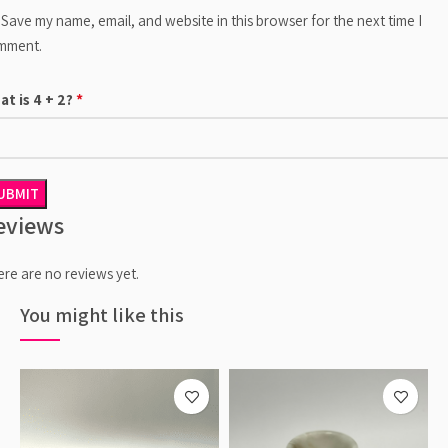
Save my name, email, and website in this browser for the next time I
mment.
*
at is 4 + 2?
eviews
re are no reviews yet.
You might like this