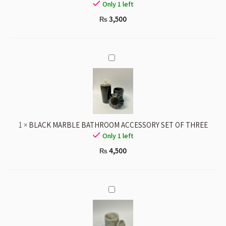
Only 1 left
3,500
₨
BLACK
MARBLE
BATHROOM
ACCESSORY
SET
OF
1
×
BLACK MARBLE BATHROOM ACCESSORY SET OF THREE
THREE
Only 1 left
4,500
₨
WHITE
MARBLE
JAR
WITH