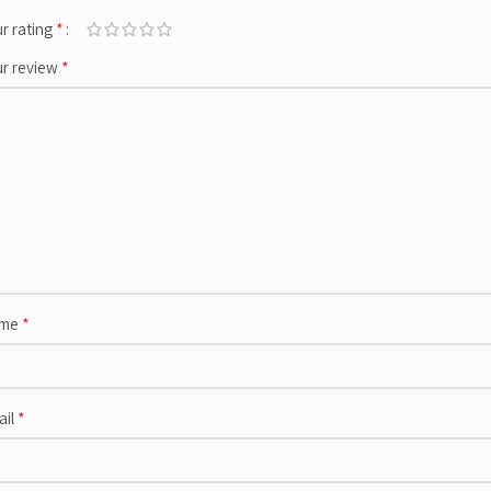
*
r rating
*
ur review
*
me
*
ail