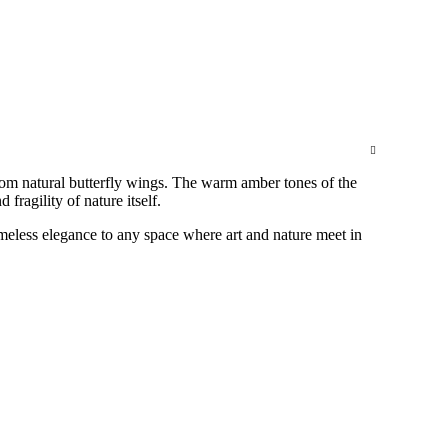
om natural butterfly wings. The warm amber tones of the
fragility of nature itself.
imeless elegance to any space where art and nature meet in