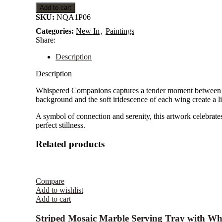
Gold
Add to cart
Handles
SKU:
NQA1P06
Categories:
New In
,
Paintings
Share:
Description
Description
Whispered Companions captures a tender moment between two
background and the soft iridescence of each wing create a livi
A symbol of connection and serenity, this artwork celebrate
perfect stillness.
Related products
Compare
Add to wishlist
Add to cart
Striped Mosaic Marble Serving Tray with Wh