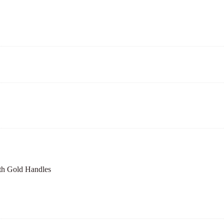
th Gold Handles