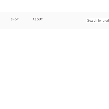
SHOP
ABOUT