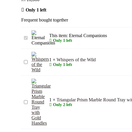
Only 1 left
Frequent bought together
This item:
Eternal Companions
Eternal
Only 1 left
Companions
1
×
Whispers of the Wild
Whispers
Only 1 left
of
the
Wild
1
×
Triangular Prism Marble Round Tray wi
Triangular
Only 2 left
Prism
Marble
Round
Tray
with