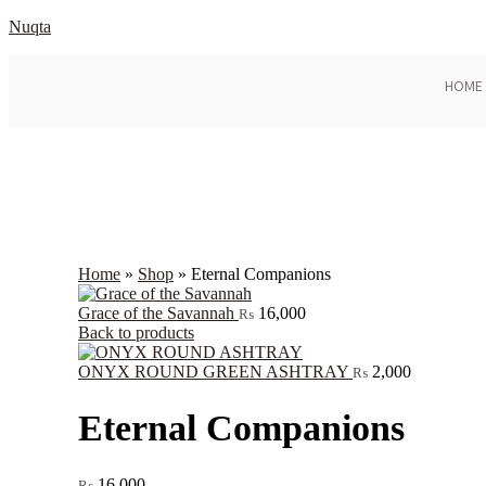
Nuqta
HOME
Home
»
Shop
»
Eternal Companions
Grace of the Savannah
16,000
₨
Back to products
ONYX ROUND GREEN ASHTRAY
2,000
₨
Eternal Companions
16,000
₨