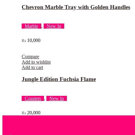
Chevron Marble Tray with Golden Handles
Marble
,
New In
10,000
₨
Compare
Add to wishlist
Add to cart
Jungle Edition Fuchsia Flame
Coasters
,
New In
20,000
₨