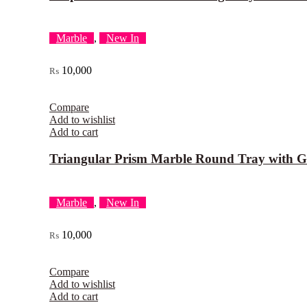
Marble
,
New In
10,000
₨
Compare
Add to wishlist
Add to cart
Triangular Prism Marble Round Tray with G
Marble
,
New In
10,000
₨
Compare
Add to wishlist
Add to cart