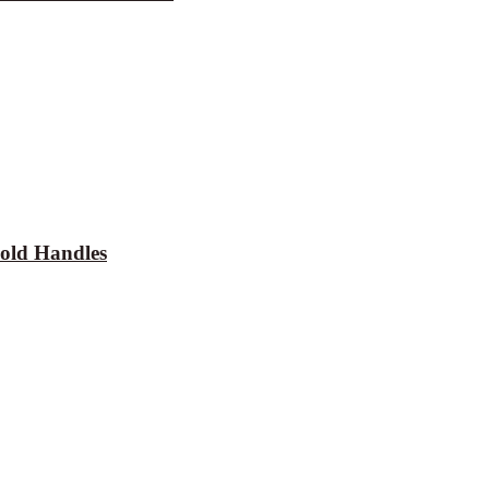
old Handles