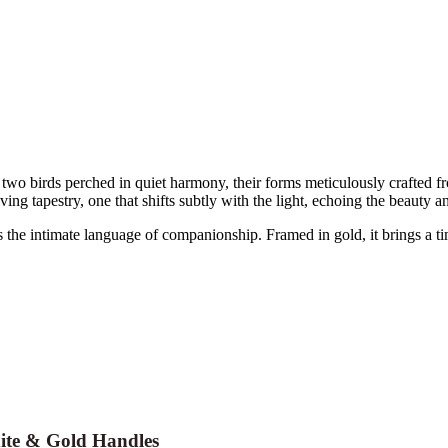
 birds perched in quiet harmony, their forms meticulously crafted fr
ng tapestry, one that shifts subtly with the light, echoing the beauty and 
s the intimate language of companionship. Framed in gold, it brings a t
ite & Gold Handles