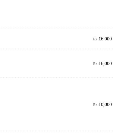
16,000
₨
16,000
₨
10,000
₨