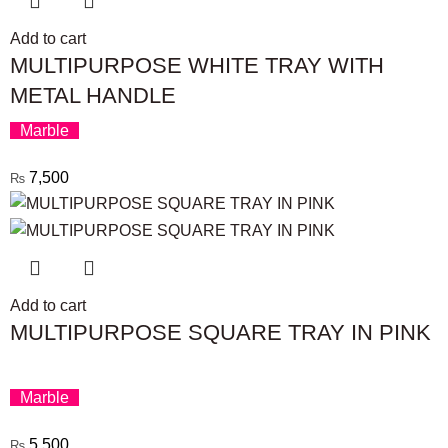
Add to cart
MULTIPURPOSE WHITE TRAY WITH
METAL HANDLE
Marble
7,500
₨
Add to cart
MULTIPURPOSE SQUARE TRAY IN PINK
Marble
5,500
₨