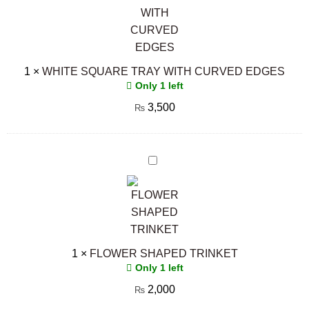
CURVED
EDGES
1
×
WHITE SQUARE TRAY WITH CURVED EDGES
Only 1 left
3,500
₨
FLOWER
SHAPED
TRINKET
1
×
FLOWER SHAPED TRINKET
Only 1 left
2,000
₨