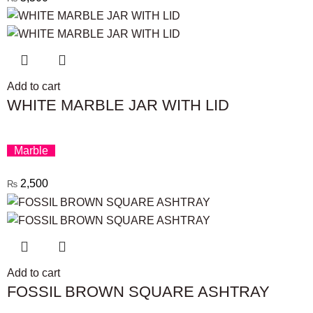
Add to cart
WHITE MARBLE JAR WITH LID
Marble
2,500
₨
Add to cart
FOSSIL BROWN SQUARE ASHTRAY