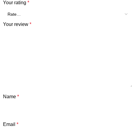
Your rating
*
Your review
*
Name
*
Email
*