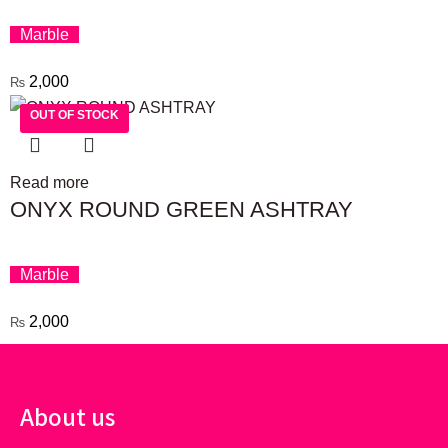
Marble
2,000
₨
OUT OF STOCK
OUT OF STOCK
Read more
ONYX ROUND GREEN ASHTRAY
Marble
2,000
₨
About us