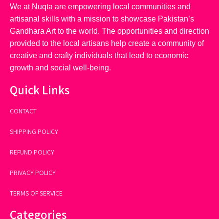
We at Nuqta are empowering local communities and
artisanal skills with a mission to showcase Pakistan’s
Gandhara Art to the world. The opportunities and direction
provided to the local artisans help create a community of
creative and crafty individuals that lead to economic
growth and social well-being.
Quick Links
CONTACT
SHIPPING POLICY
REFUND POLICY
PRIVACY POLICY
TERMS OF SERVICE
Categories