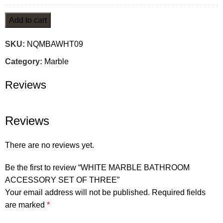
Add to cart
SKU:
NQMBAWHT09
Category:
Marble
Reviews
Reviews
There are no reviews yet.
Be the first to review “WHITE MARBLE BATHROOM
ACCESSORY SET OF THREE”
Your email address will not be published.
Required fields
are marked
*