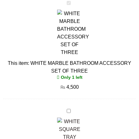
WHITE
MARBLE
BATHROOM
ACCESSORY
SET
OF
THREE
This item:
WHITE MARBLE BATHROOM ACCESSORY
SET OF THREE
Only 1 left
4,500
₨
WHITE
SQUARE
TRAY
WITH