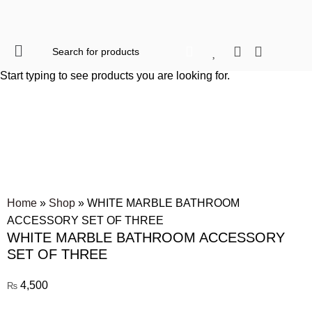
When autocomplete res
Start typing to see products you are looking for.
Click to enlarge
Home
»
Shop
»
WHITE MARBLE BATHROOM
ACCESSORY SET OF THREE
WHITE MARBLE BATHROOM ACCESSORY
SET OF THREE
4,500
₨