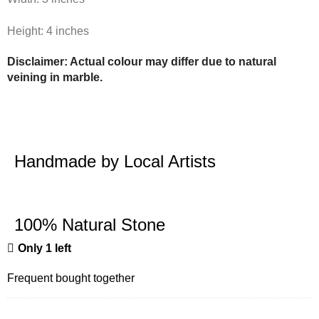
Height: 4 inches
Disclaimer: Actual colour may differ due to natural
veining in marble.
Handmade by Local Artists
100% Natural Stone
Only 1 left
Frequent bought together