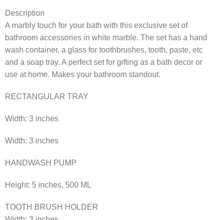
Description
A marbly touch for your bath with this exclusive set of
bathroom accessories in white marble. The set has a hand
wash container, a glass for toothbrushes, tooth, paste, etc
and a soap tray. A perfect set for gifting as a bath decor or
use at home. Makes your bathroom standout.
RECTANGULAR TRAY
Width: 3 inches
Width: 3 inches
HANDWASH PUMP
Height: 5 inches, 500 ML
TOOTH BRUSH HOLDER
Width: 3 inches