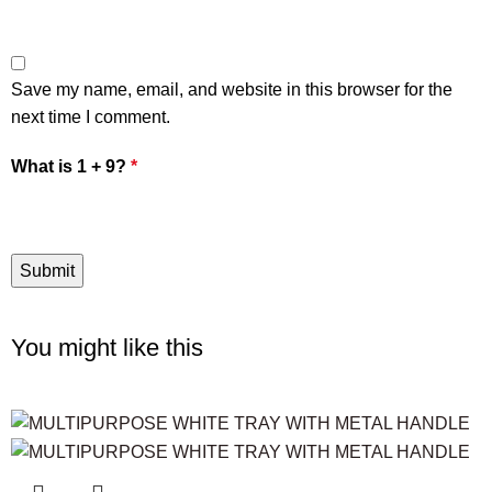
Save my name, email, and website in this browser for the
next time I comment.
What is 1 + 9?
*
You might like this