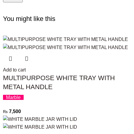
You might like this
Add to cart
MULTIPURPOSE WHITE TRAY WITH
METAL HANDLE
Marble
7,500
₨