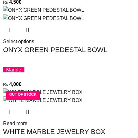
4,500
₨
Select options
ONYX GREEN PEDESTAL BOWL
Marble
4,000
₨
OUT OF STOCK
OUT OF STOCK
Read more
WHITE MARBLE JEWELRY BOX