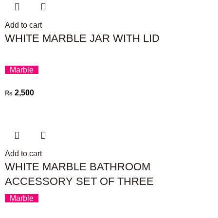
Add to cart
WHITE MARBLE JAR WITH LID
Marble
2,500
₨
Add to cart
WHITE MARBLE BATHROOM
ACCESSORY SET OF THREE
Marble