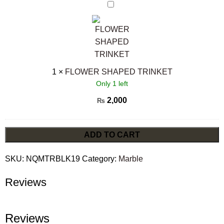
FLOWER
SHAPED
TRINKET
1
×
FLOWER SHAPED TRINKET
Only 1 left
2,000
₨
ADD TO CART
SKU:
NQMTRBLK19
Category:
Marble
Reviews
Reviews