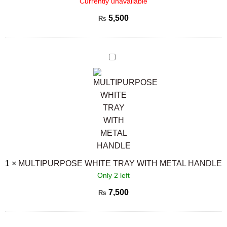
Currently unavailable
5,500
₨
MULTIPURPOSE
WHITE
TRAY
WITH
METAL
HANDLE
1
×
MULTIPURPOSE WHITE TRAY WITH METAL HANDLE
Only 2 left
7,500
₨