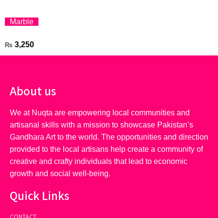
Marble
3,250
₨
About us
We at Nuqta are empowering local communities and
artisanal skills with a mission to showcase Pakistan’s
Gandhara Art to the world. The opportunities and direction
provided to the local artisans help create a community of
creative and crafty individuals that lead to economic
growth and social well-being.
Quick Links
CONTACT