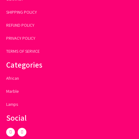
SHIPPING POLICY
REFUND POLICY
PRIVACY POLICY
TERMS OF SERVICE
Categories
African
Marble
Lamps
Social