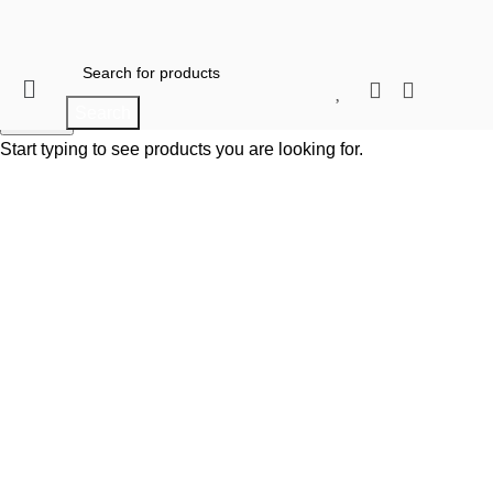
When autocomplete results are available use 
Search
When autocomplete results are available use up and do
Search
Start typing to see products you are looking for.
Click to enlarge