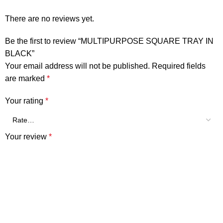
There are no reviews yet.
Be the first to review “MULTIPURPOSE SQUARE TRAY IN
BLACK”
Your email address will not be published.
Required fields
are marked
*
Your rating
*
Your review
*