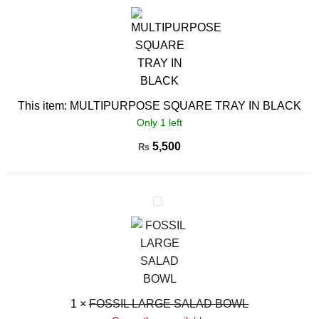
SQUARE
TRAY
IN
BLACK
This item:
MULTIPURPOSE SQUARE TRAY IN BLACK
Only 1 left
5,500
₨
FOSSIL
LARGE
SALAD
BOWL
1
×
FOSSIL LARGE SALAD BOWL