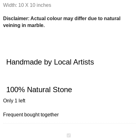
Width: 10 X 10 inches
Disclaimer: Actual colour may differ due to natural
veining in marble.
Handmade by Local Artists
100% Natural Stone
Only 1 left
Frequent bought together
MULTIPURPOSE