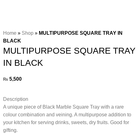
Home
»
Shop
»
MULTIPURPOSE SQUARE TRAY IN
BLACK
MULTIPURPOSE SQUARE TRAY
IN BLACK
5,500
₨
Description
A unique piece of Black Marble Square Tray with a rare
colour combination and veining. A multipurpose addition to
your kitchen for serving drinks, sweets, dry fruits. Good for
gifting.