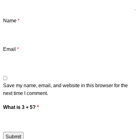
Name
*
Email
*
Save my name, email, and website in this browser for the
next time I comment.
What is 3 + 5?
*