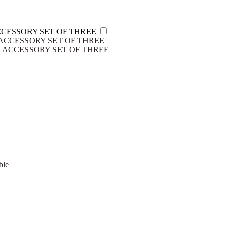
CESSORY SET OF THREE
ACCESSORY SET OF THREE
ble