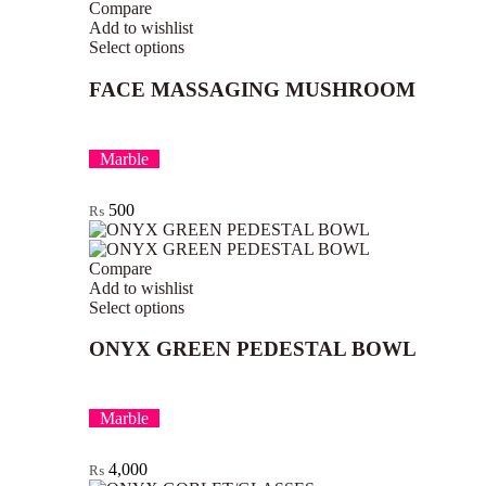
Compare
Add to wishlist
Select options
FACE MASSAGING MUSHROOM
Marble
500
₨
Compare
Add to wishlist
Select options
ONYX GREEN PEDESTAL BOWL
Marble
4,000
₨