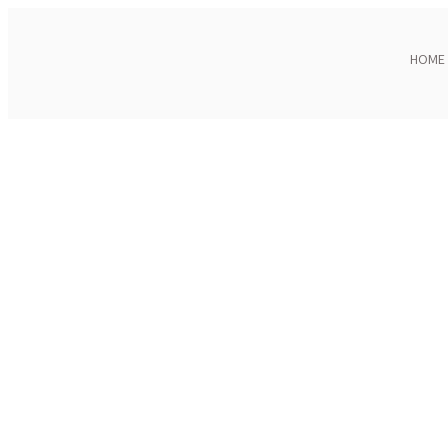
HOME
Click to enlarge