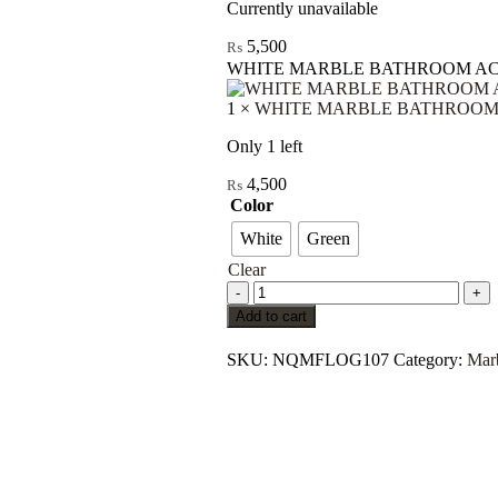
Currently unavailable
5,500
₨
WHITE MARBLE BATHROOM AC
1
×
WHITE MARBLE BATHROOM 
Only 1 left
4,500
₨
Color
White
Green
Clear
Add to cart
SKU:
NQMFLOG107
Category:
Mar