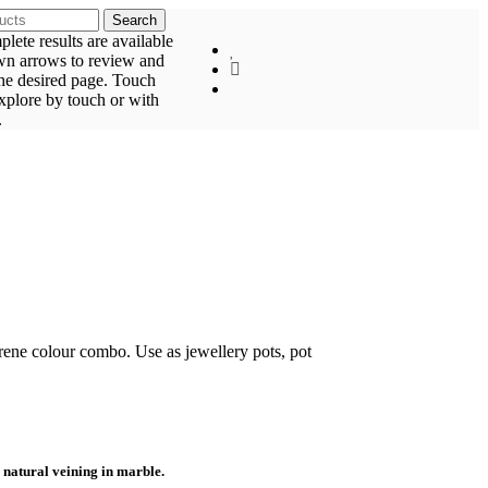
Search
ete results are available
wn arrows to review and
the desired page. Touch
explore by touch or with
.
erene colour combo. Use as jewellery pots, pot
 natural veining in marble.