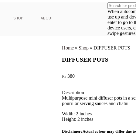
When autocompl
use up and do
SHOP
ABOUT
enter to go to 
device users, 
swipe gestures
Home
»
Shop
»
DIFFUSER POTS
DIFFUSER POTS
380
₨
Description
Multipurpose mini diffuser pots in a s
pourri or serving sauces and chatni.
Width: 2 inches
Height: 2 inches
Disclaimer: Actual colour may differ due to