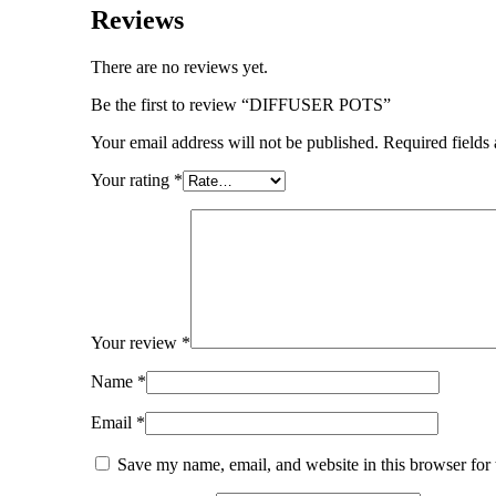
Reviews
There are no reviews yet.
Be the first to review “DIFFUSER POTS”
Your email address will not be published.
Required fields
Your rating
*
Your review
*
Name
*
Email
*
Save my name, email, and website in this browser for