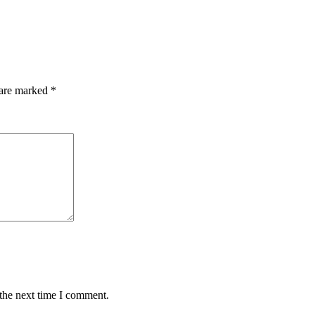
 are marked
*
 the next time I comment.