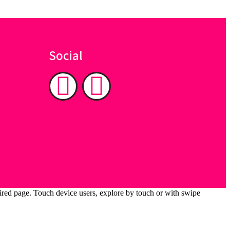
Social
ired page. Touch device users, explore by touch or with swipe