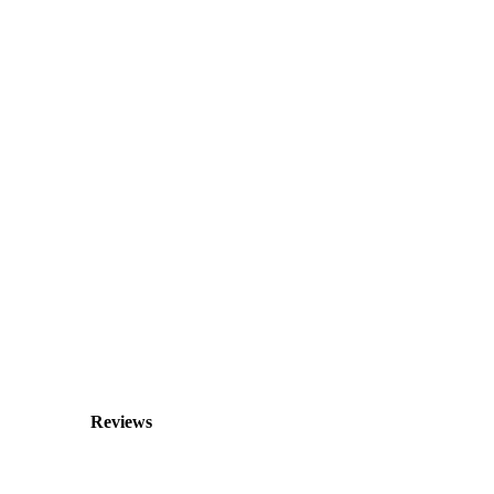
Reviews