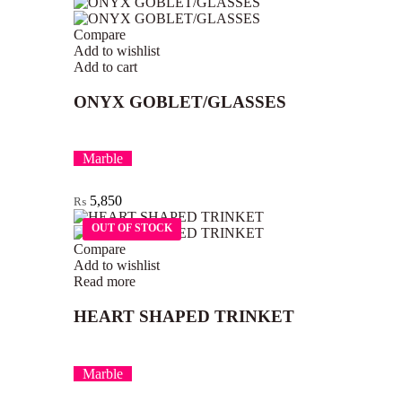
Compare
Add to wishlist
Add to cart
ONYX GOBLET/GLASSES
Marble
5,850
₨
OUT OF STOCK
OUT OF STOCK
Compare
Add to wishlist
Read more
HEART SHAPED TRINKET
Marble