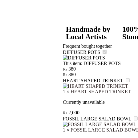
Handmade by
100%
Local Artists
Ston
Frequent bought together
DIFFUSER POTS
This item:
DIFFUSER POTS
380
₨
380
₨
HEART SHAPED TRINKET
1
×
HEART SHAPED TRINKET
Currently unavailable
2,000
₨
FOSSIL LARGE SALAD BOWL
1
×
FOSSIL LARGE SALAD BOW