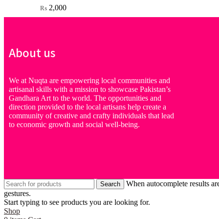
2,000
₨
About us
We at Nuqta are empowering local communities and
artisanal skills with a mission to showcase Pakistan’s
Gandhara Art to the world. The opportunities and
direction provided to the local artisans help create a
community of creative and crafty individuals that lead
to economic growth and social well-being.
When autocomplete results are
Search
gestures.
Start typing to see products you are looking for.
Shop