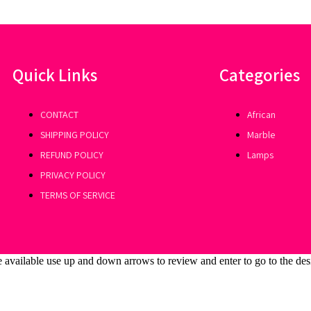
Quick Links
Categories
CONTACT
African
SHIPPING POLICY
Marble
REFUND POLICY
Lamps
PRIVACY POLICY
TERMS OF SERVICE
 available use up and down arrows to review and enter to go to the des