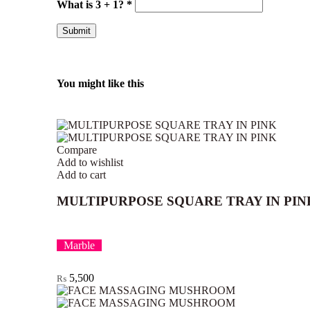
What is 3 + 1?
*
You might like this
Compare
Add to wishlist
Add to cart
MULTIPURPOSE SQUARE TRAY IN PIN
Marble
5,500
₨