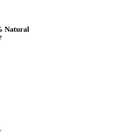
 Natural
e
L