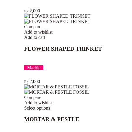
2,000
₨
Compare
Add to wishlist
Add to cart
FLOWER SHAPED TRINKET
Marble
2,000
₨
Compare
Add to wishlist
Select options
MORTAR & PESTLE