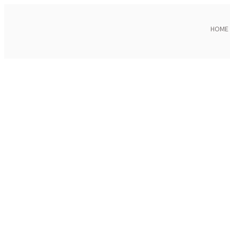
HOME
Click to enlarge