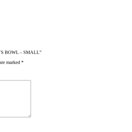
NTS BOWL – SMALL”
 are marked
*