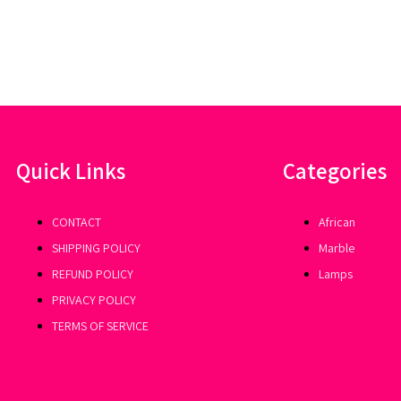
Quick Links
Categories
CONTACT
African
SHIPPING POLICY
Marble
REFUND POLICY
Lamps
PRIVACY POLICY
TERMS OF SERVICE