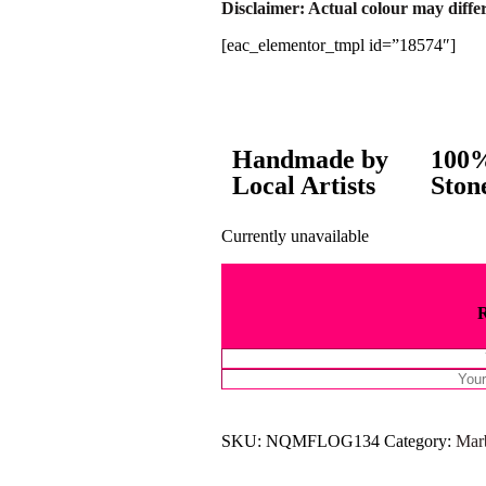
Disclaimer: Actual colour may differ
[eac_elementor_tmpl id=”18574″]
Handmade by
100%
Local Artists
Ston
Currently unavailable
SKU:
NQMFLOG134
Category:
Mar