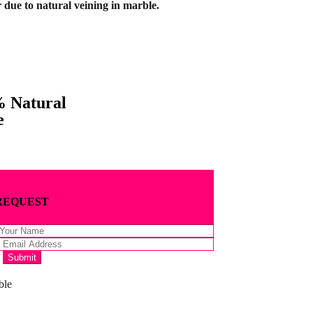
 due to natural veining in marble.
 Natural
e
REQUEST
ble