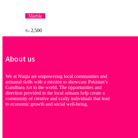
Marble
2,500
₨
About us
We at Nuqta are empowering local communities and
artisanal skills with a mission to showcase Pakistan’s
Gandhara Art to the world. The opportunities and
direction provided to the local artisans help create a
community of creative and crafty individuals that lead
to economic growth and social well-being.