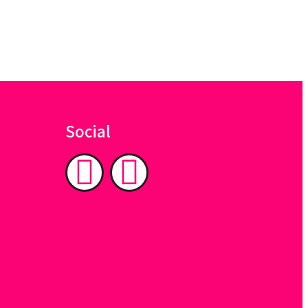
Social