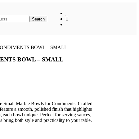
When autocomplete results are available use up
Search
ONDIMENTS BOWL – SMALL
ENTS BOWL – SMALL
the Small Marble Bowls for Condiments. Crafted
eature a smooth, polished finish that highlights
g each bowl unique. Perfect for serving sauces,
 bring both style and practicality to your table.