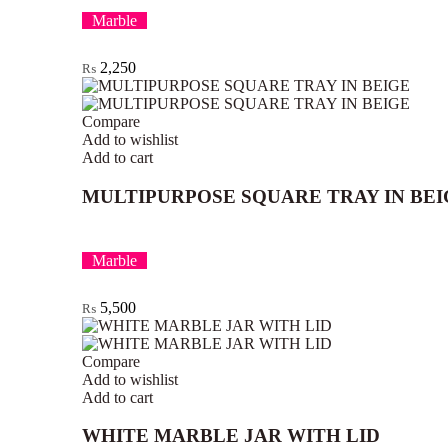
Marble
2,250
₨
Compare
Add to wishlist
Add to cart
MULTIPURPOSE SQUARE TRAY IN BEI
Marble
5,500
₨
Compare
Add to wishlist
Add to cart
WHITE MARBLE JAR WITH LID