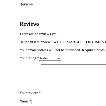
Reviews
Reviews
There are no reviews yet.
Be the first to review “WHITE MARBLE CONDIME
Your email address will not be published.
Required fields
Your rating
*
Your review
*
Name
*