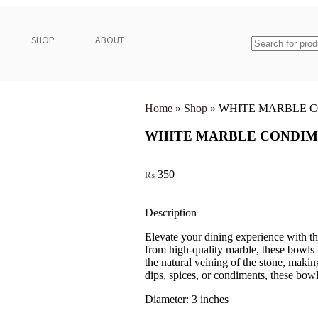
SHOP
ABOUT
Home
»
Shop
»
WHITE MARBLE C
WHITE MARBLE CONDIM
350
₨
Description
Elevate your dining experience with 
from high-quality marble, these bowls f
the natural veining of the stone, makin
dips, spices, or condiments, these bowls
Diameter: 3 inches