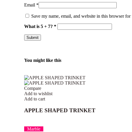
Email
*
Save my name, email, and website in this browser for
What is 5 + 7?
*
You might like this
Compare
Add to wishlist
Add to cart
APPLE SHAPED TRINKET
Marble