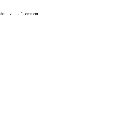
 the next time I comment.