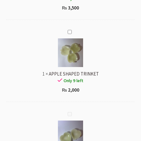
3,500
₨
APPLE
SHAPED
TRINKET
1
×
APPLE SHAPED TRINKET
Only 9 left
2,000
₨
HEART
SHAPED
TRINKET