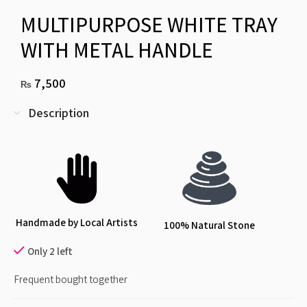
MULTIPURPOSE WHITE TRAY
WITH METAL HANDLE
7,500
₨
Description
Handmade by Local Artists
100% Natural Stone
Only 2 left
Frequent bought together