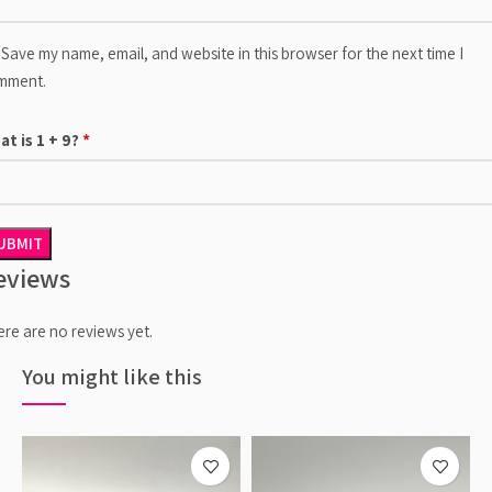
Save my name, email, and website in this browser for the next time I
mment.
*
at is 1 + 9?
eviews
re are no reviews yet.
You might like this