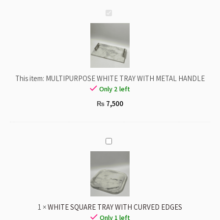
MULTIPURPOSE
WHITE
TRAY
WITH
METAL
HANDLE
This item:
MULTIPURPOSE WHITE TRAY WITH METAL HANDLE
Only 2 left
7,500
₨
WHITE
SQUARE
TRAY
WITH
CURVED
EDGES
1
×
WHITE SQUARE TRAY WITH CURVED EDGES
Only 1 left