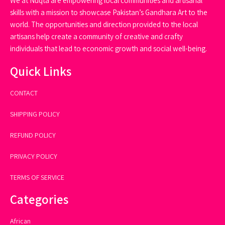
We at Nuqta are empowering local communities and artisanal
skills with a mission to showcase Pakistan’s Gandhara Art to the
world. The opportunities and direction provided to the local
artisans help create a community of creative and crafty
individuals that lead to economic growth and social well-being.
Quick Links
CONTACT
SHIPPING POLICY
REFUND POLICY
PRIVACY POLICY
TERMS OF SERVICE
Categories
African