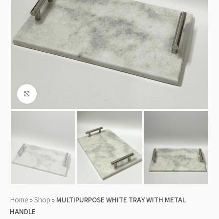
Click to enlarge
Home
»
Shop
»
MULTIPURPOSE WHITE TRAY WITH METAL
HANDLE