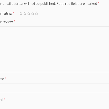
*
r email address will not be published.
Required fields are marked
*
r rating
*
ur review
*
me
*
ail