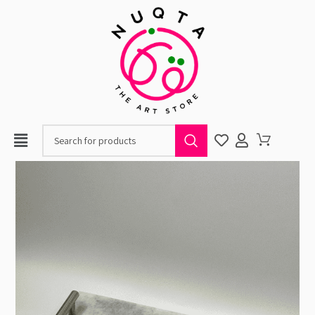
When autocomplete resul