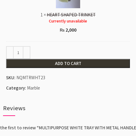
1
×
HEART SHAPED TRINKET
Currently unavailable
2,000
₨
ADD TO CART
SKU:
NQMTRWHT23
Category:
Marble
Reviews
 the first to review “MULTIPURPOSE WHITE TRAY WITH METAL HANDL