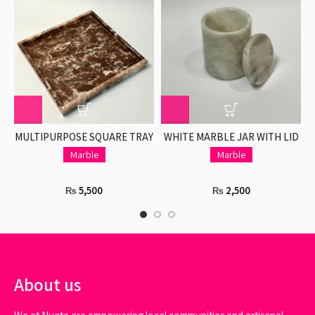
MULTIPURPOSE SQUARE TRAY
WHITE MARBLE JAR WITH LID
O
IN PINK
Marble
Marble
5,500
2,500
₨
₨
About us